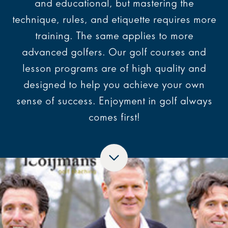
and educational, but mastering the
technique, rules, and etiquette requires more
training. The same applies to more
advanced golfers. Our golf courses and
lesson programs are of high quality and
designed to help you achieve your own
sense of success. Enjoyment in golf always
comes first!