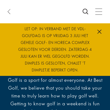
ook
ourse
e
atus
LET OP: IN VERBAND MET DE VDL-
me
Best way to
GOLFDAG IS OP VRIJDAG 3 JULI HET
GEHELE GOLF- EN HORECA COMPLEX
GESLOTEN VOOR DERDEN. ZATERDAG 4
learn golf
JULI KAN ER WEL GEGOLFD WORDEN.
DIMPLES IS GESLOTEN, CHALET 'T
DIMPLETJE BEPERKT OPEN.
Golf is a sport for almost everyone. At Best
Golf, we believe that you should take your
time to truly learn how to play golf well.
Getting to know golf in a weekend is fun